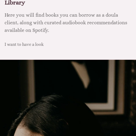
Library
Here you will find books you can borrow as a doula
client, along with curated audiobook recommendations
available on Spotify.
I want to have a look