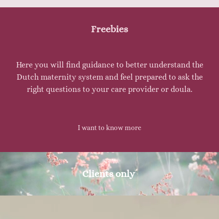
Freebies
Here you will find guidance to better understand the
Dutch maternity system and feel prepared to ask the
right questions to your care provider or doula.
I want to know more
Clients only