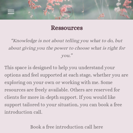
Skip
to
main
Ressources
content
“Knowledge is not about telling you what to do, but
about giving you the power to choose what is right for
you.”
This space is designed to help you understand your
options and feel supported at each stage, whether you are
exploring on your own or working with me. Some
resources are freely available. Others are reserved for
clients for more in-depth support. If you would like
support tailored to your situation, you can book a free
introduction call.
Book a free introduction call here