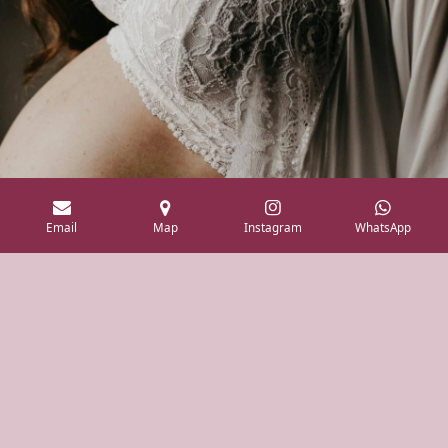
Email
Map
Instagram
WhatsApp